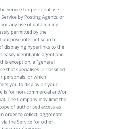
he Service for personal use.
e Service by Posting Agents; or
e nor any use of data mining,
essly permitted by the
l purpose internet search
f displaying hyperlinks to the
 easily identifiable agent and
 this exception, a “general
 that specialises in classified
 or personals, or which
rmits you to display on your
use is for non-commercial and/or
dia). The Company may limit the
cope of authorised access as
n order to collect, aggregate,
 via the Service for other