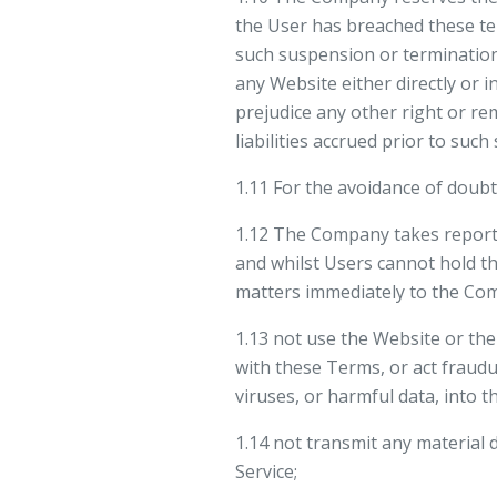
the User has breached these te
such suspension or termination
any Website either directly or i
prejudice any other right or re
liabilities accrued prior to suc
1.11 For the avoidance of doubt
1.12 The Company takes reporte
and whilst Users cannot hold th
matters immediately to the Co
1.13 not use the Website or the
with these Terms, or act fraudul
viruses, or harmful data, into 
1.14 not transmit any material 
Service;