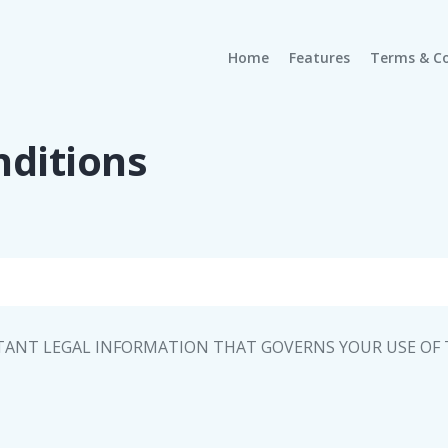
(current)
Home
Features
Terms & Co
ditions
TANT LEGAL INFORMATION THAT GOVERNS YOUR USE OF T