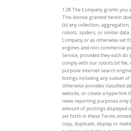
1.28 The Company grants you a l
This license granted herein does
(b) any collection, aggregation,
robots, spiders, or similar dat
Company or as otherwise set fo
engines and non-commercial pub
Service, provided they each do 
comply with our robots.txt file,
purpose internet search engine”
listings including any subset of 
otherwise provides classified ad
website, or create a hyperlink 
news reporting purposes only (
amount of postings displayed on
set forth in these Terms immedi
copy, duplicate, display or make