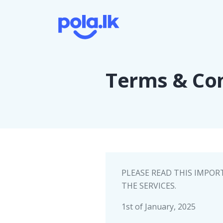
Terms & Con
PLEASE READ THIS IMPOR
THE SERVICES.
1st of January, 2025