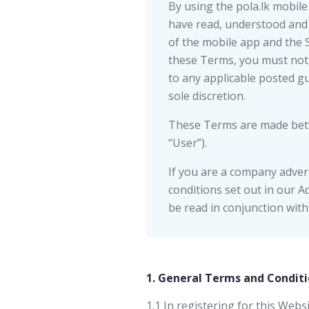
By using the pola.lk mobile 
have read, understood and 
of the mobile app and the 
these Terms, you must not 
to any applicable posted g
sole discretion.
These Terms are made betwe
“User”).
If you are a company advert
conditions set out in our A
be read in conjunction wit
1. General Terms and Conditi
1.1 In registering for this Web