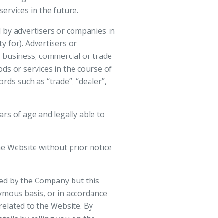
ervices in the future.
 by advertisers or companies in
y for). Advertisers or
a business, commercial or trade
ods or services in the course of
rds such as “trade”, “dealer”,
rs of age and legally able to
e Website without prior notice
rded by the Company but this
ymous basis, or in accordance
related to the Website. By