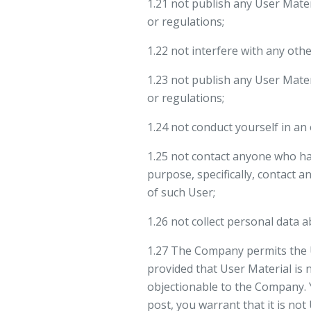
1.21 not publish any User Mate
or regulations;
1.22 not interfere with any oth
1.23 not publish any User Mate
or regulations;
1.24 not conduct yourself in an
1.25 not contact anyone who ha
purpose, specifically, contact 
of such User;
1.26 not collect personal data 
1.27 The Company permits the 
provided that User Material is 
objectionable to the Company. 
post, you warrant that it is not