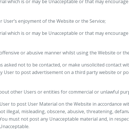
rial which is or may be Unacceptable or that may encourage 
er User’s enjoyment of the Website or the Service;
rial which is or may be Unacceptable or that may encourage 
 offensive or abusive manner whilst using the Website or the
s asked not to be contacted, or make unsolicited contact w
any User to post advertisement on a third party website or p
about other Users or entities for commercial or unlawful pur
User to post User Material on the Website in accordance w
not illegal, misleading, obscene, abusive, threatening, defa
You must not post any Unacceptable material and, in respec
 Unacceptable.