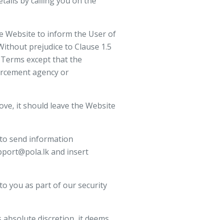
tails by calling you on the
e Website to inform the User of
Without prejudice to Clause 1.5
 Terms except that the
forcement agency or
ove, it should leave the Website
 to send information
pport@pola.lk and insert
to you as part of our security
 absolute discretion, it deems