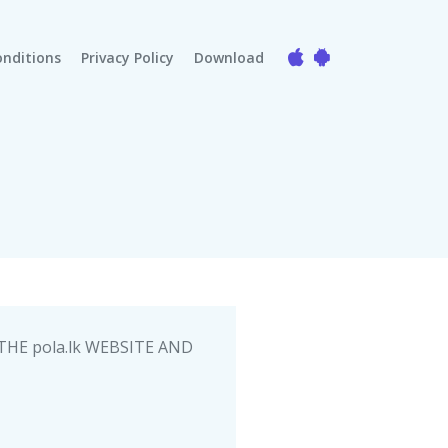
nditions
Privacy Policy
Download
HE pola.lk WEBSITE AND