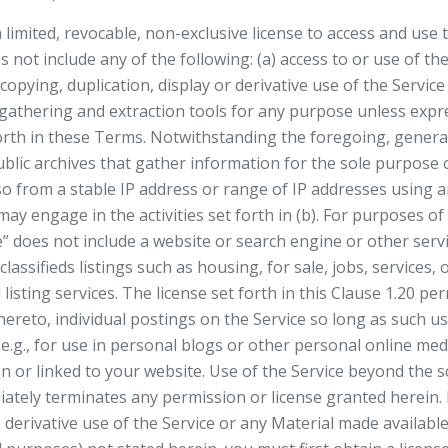
imited, revocable, non-exclusive license to access and use t
 not include any of the following: (a) access to or use of th
 copying, duplication, display or derivative use of the Servic
a gathering and extraction tools for any purpose unless expr
rth in these Terms. Notwithstanding the foregoing, genera
lic archives that gather information for the sole purpose o
so from a stable IP address or range of IP addresses using an
 may engage in the activities set forth in (b). For purposes of
 does not include a website or search engine or other service
classifieds listings such as housing, for sale, jobs, services,
 listing services. The license set forth in this Clause 1.20 pe
thereto, individual postings on the Service so long as such 
e.g., for use in personal blogs or other personal online me
 or linked to your website. Use of the Service beyond the s
ately terminates any permission or license granted herein. I
 derivative use of the Service or any Material made available