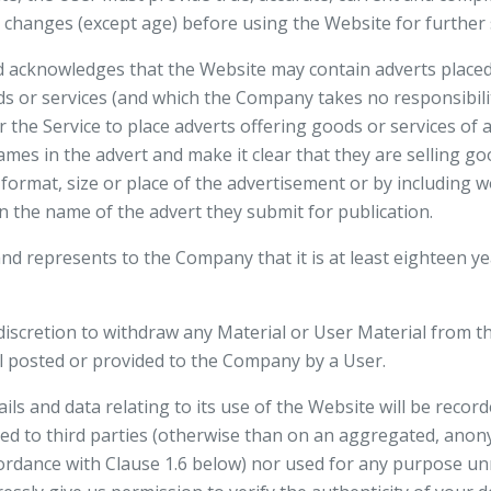
changes (except age) before using the Website for further s
 acknowledges that the Website may contain adverts placed
s or services (and which the Company takes no responsibilit
the Service to place adverts offering goods or services of 
ames in the advert and make it clear that they are selling go
format, size or place of the advertisement or by including wo
in the name of the advert they submit for publication.
d represents to the Company that it is at least eighteen yea
iscretion to withdraw any Material or User Material from th
l posted or provided to the Company by a User.
ails and data relating to its use of the Website will be reco
sed to third parties (otherwise than on an aggregated, anon
ccordance with Clause 1.6 below) nor used for any purpose un