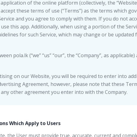
application of the online platform (collectively, the “Websit
accept these terms of use (“Terms”) as the terms which gov
Service and you agree to comply with them. If you do not acc
use this app. Additionally, when using a portion of the Serv
uidelines for such Service, which may change or be updated 
en pola.lk (“we” “us” “our”, the “Company”, as applicable) 
ising on our Website, you will be required to enter into add
dvertising Agreement, however, please note that these Terms
h any other agreement you enter into with the Company.
ons Which Apply to Users
site, the User must provide true, accurate, current and compl