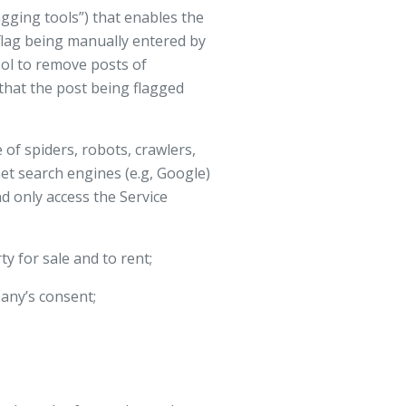
gging tools”) that enables the
flag being manually entered by
ool to remove posts of
 that the post being flagged
of spiders, robots, crawlers,
net search engines (e.g, Google)
nd only access the Service
y for sale and to rent;
any’s consent;