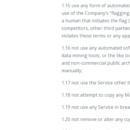
1.15 use any form of automated
use of the Company’s “flagging
a human that initiates the flag
competitors, other third partie
violates these terms or any appl
1.16 not use any automated soft
data mining tools, or the like 
and non-commercial public archiv
manually;
1.17 not use the Service other 
1.18 not attempt to copy any M
1.19 not use any Service in brea
1.20 not remove or alter any co