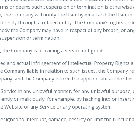
rms or deems such suspension or termination is otherwise a
, the Company will notify the User by email and the User mu
ndirectly through a related entity. The Company’s rights unde
medy the Company may have in respect of any breach, or any 
h suspension or termination.
, the Company is providing a service not goods.
d and actual infringement of Intellectual Property Rights a
e Company liable in relation to such issues, the Company re
mpany, and the Company inform the appropriate authorities
 Service in any unlawful manner, for any unlawful purpose,
ently or maliciously, for example, by hacking into or insert
the Website or any Service or any operating system
designed to interrupt, damage, destroy or limit the functiona