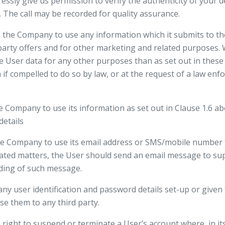
ssly give us permission to verify the authenticity of your de
The call may be recorded for quality assurance.
 the Company to use any information which it submits to th
d party offers and for other marketing and related purposes. 
e User data for any other purposes than as set out in these
if compelled to do so by law, or at the request of a law en
he Company to use its information as set out in Clause 1.6 ab
details
the Company to use its email address or SMS/mobile number
ated matters, the User should send an email message to su
ding of such message.
any user identification and password details set-up or given 
se them to any third party.
ight to suspend or terminate a User’s account where, in its