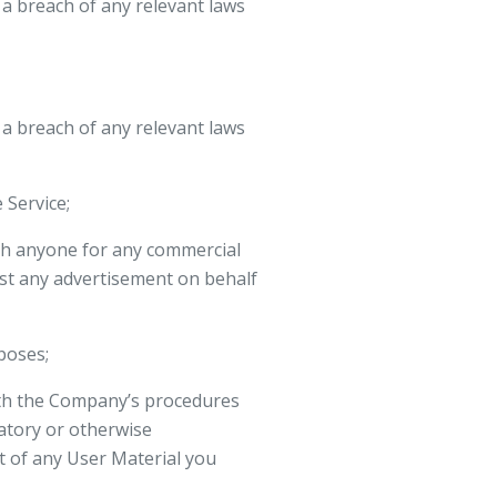
a breach of any relevant laws
a breach of any relevant laws
 Service;
ith anyone for any commercial
ost any advertisement on behalf
poses;
ith the Company’s procedures
matory or otherwise
t of any User Material you