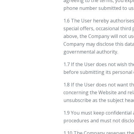
agreeing to the terms, you expre
phone number submitted to us. 
1.6 The User hereby authorises
special offers, occasional thir
above, the Company will not us
Company may disclose this data 
governmental authority.
1.7 If the User does not wish t
before submitting its personal 
1.8 If the User does not want 
concerning the Website and rel
unsubscribe as the subject hea
1.9 You must keep confidential 
procedures and must not disclo
1.10 The Company reserves the r