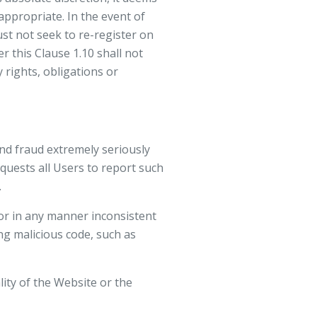
ppropriate. In the event of
st not seek to re-register on
r this Clause 1.10 shall not
rights, obligations or
nd fraud extremely seriously
quests all Users to report such
.
 or in any manner inconsistent
ing malicious code, such as
lity of the Website or the