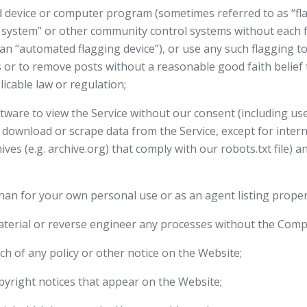
 device or computer program (sometimes referred to as “fla
 system” or other community control systems without each 
 (an “automated flagging device”), or use any such flagging t
s or to remove posts without a reasonable good faith belief
icable law or regulation;
ware to view the Service without our consent (including use 
to download or scrape data from the Service, except for inter
es (e.g. archive.org) that comply with our robots.txt file) a
than for your own personal use or as an agent listing propert
aterial or reverse engineer any processes without the Comp
ch of any policy or other notice on the Website;
pyright notices that appear on the Website;