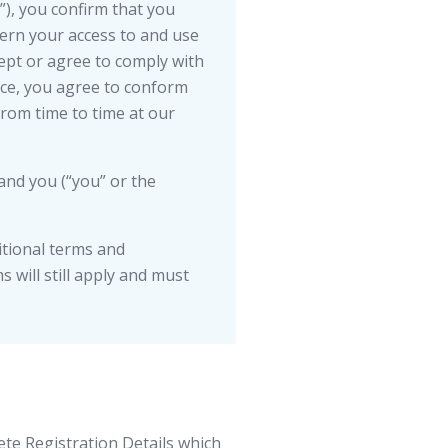
e”), you confirm that you
ern your access to and use
ept or agree to comply with
ice, you agree to conform
from time to time at our
and you (“you” or the
itional terms and
 will still apply and must
ete Registration Details which