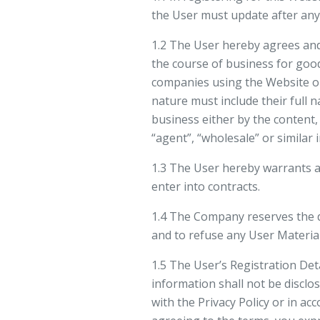
the User must update after any 
1.2 The User hereby agrees and
the course of business for good
companies using the Website or 
nature must include their full n
business either by the content, 
“agent”, “wholesale” or similar 
1.3 The User hereby warrants an
enter into contracts.
1.4 The Company reserves the d
and to refuse any User Materia
1.5 The User’s Registration Det
information shall not be disclo
with the Privacy Policy or in a