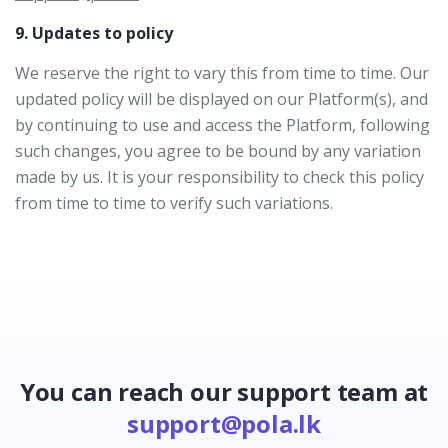
9. Updates to policy
We reserve the right to vary this from time to time. Our
updated policy will be displayed on our Platform(s), and
by continuing to use and access the Platform, following
such changes, you agree to be bound by any variation
made by us. It is your responsibility to check this policy
from time to time to verify such variations.
You can reach our support team at
support@pola.lk