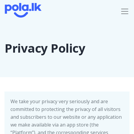
Privacy Policy
We take your privacy very seriously and are
committed to protecting the privacy of all visitors
and subscribers to our website or any application
we make available via an app store (the
“Platform”), and the corresponding services