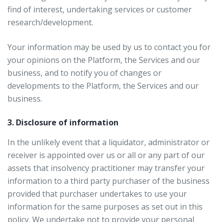
find of interest, undertaking services or customer
research/development.
Your information may be used by us to contact you for
your opinions on the Platform, the Services and our
business, and to notify you of changes or
developments to the Platform, the Services and our
business.
3. Disclosure of information
In the unlikely event that a liquidator, administrator or
receiver is appointed over us or all or any part of our
assets that insolvency practitioner may transfer your
information to a third party purchaser of the business
provided that purchaser undertakes to use your
information for the same purposes as set out in this
policy. We undertake not to provide your personal