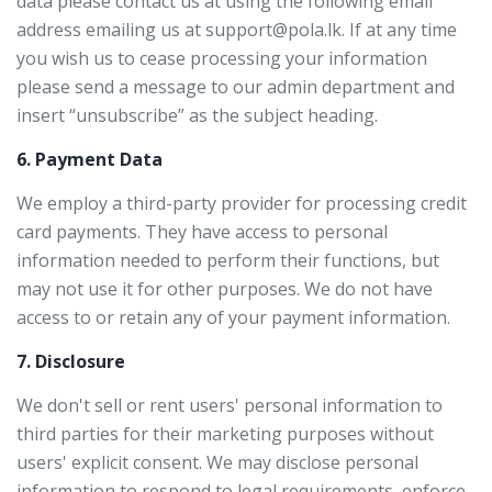
data please contact us at using the following email
address emailing us at support@pola.lk. If at any time
you wish us to cease processing your information
please send a message to our admin department and
insert “unsubscribe” as the subject heading.
6. Payment Data
We employ a third-party provider for processing credit
card payments. They have access to personal
information needed to perform their functions, but
may not use it for other purposes. We do not have
access to or retain any of your payment information.
7. Disclosure
We don't sell or rent users' personal information to
third parties for their marketing purposes without
users' explicit consent. We may disclose personal
information to respond to legal requirements, enforce