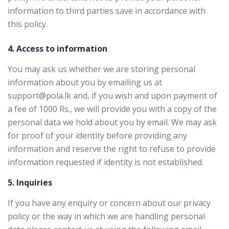
information to third parties save in accordance with
this policy.
4. Access to information
You may ask us whether we are storing personal
information about you by emailing us at
support@pola.lk and, if you wish and upon payment of
a fee of 1000 Rs., we will provide you with a copy of the
personal data we hold about you by email. We may ask
for proof of your identity before providing any
information and reserve the right to refuse to provide
information requested if identity is not established.
5. Inquiries
If you have any enquiry or concern about our privacy
policy or the way in which we are handling personal