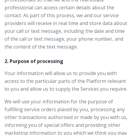
professional can access certain details about the
contact. As part of this process, we and our service
providers will receive in real time and store data about
your call or text message, including the date and time
of the call or text message, your phone number, and
the content of the text message.
2. Purpose of processing
Your information will allow us to provide you with
access to the particular parts of the Platform relevant
to you and allow us to supply the Services you require.
We will use your information for the purpose of
fulfilling service orders placed by you, processing any
other transactions authorised or made by you with us,
informing you of special offers and providing other
marketing information to you which we think you may