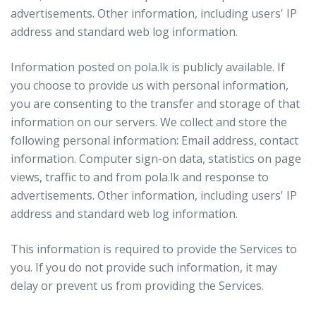
advertisements. Other information, including users' IP
address and standard web log information.
Information posted on pola.lk is publicly available. If
you choose to provide us with personal information,
you are consenting to the transfer and storage of that
information on our servers. We collect and store the
following personal information: Email address, contact
information. Computer sign-on data, statistics on page
views, traffic to and from pola.lk and response to
advertisements. Other information, including users' IP
address and standard web log information.
This information is required to provide the Services to
you. If you do not provide such information, it may
delay or prevent us from providing the Services.