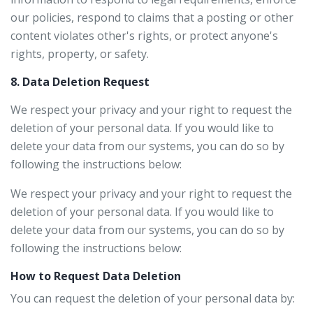
our policies, respond to claims that a posting or other
content violates other's rights, or protect anyone's
rights, property, or safety.
8. Data Deletion Request
We respect your privacy and your right to request the
deletion of your personal data. If you would like to
delete your data from our systems, you can do so by
following the instructions below:
We respect your privacy and your right to request the
deletion of your personal data. If you would like to
delete your data from our systems, you can do so by
following the instructions below:
How to Request Data Deletion
You can request the deletion of your personal data by: