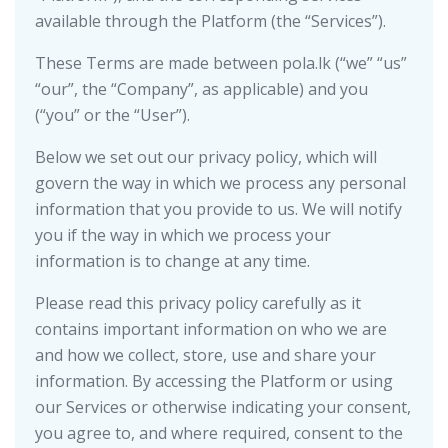
available through the Platform (the “Services”).
These Terms are made between pola.lk (“we” “us”
“our”, the “Company”, as applicable) and you
(“you” or the “User”).
Below we set out our privacy policy, which will
govern the way in which we process any personal
information that you provide to us. We will notify
you if the way in which we process your
information is to change at any time.
Please read this privacy policy carefully as it
contains important information on who we are
and how we collect, store, use and share your
information. By accessing the Platform or using
our Services or otherwise indicating your consent,
you agree to, and where required, consent to the