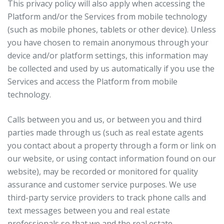
This privacy policy will also apply when accessing the
Platform and/or the Services from mobile technology
(such as mobile phones, tablets or other device). Unless
you have chosen to remain anonymous through your
device and/or platform settings, this information may
be collected and used by us automatically if you use the
Services and access the Platform from mobile
technology.
Calls between you and us, or between you and third
parties made through us (such as real estate agents
you contact about a property through a form or link on
our website, or using contact information found on our
website), may be recorded or monitored for quality
assurance and customer service purposes. We use
third-party service providers to track phone calls and
text messages between you and real estate
professionals so that we and the real estate