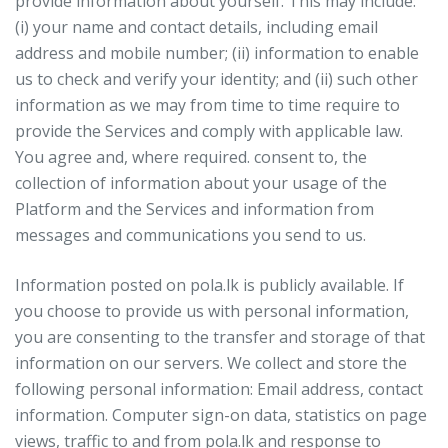
provide information about yourself. This may include:
(i) your name and contact details, including email
address and mobile number; (ii) information to enable
us to check and verify your identity; and (ii) such other
information as we may from time to time require to
provide the Services and comply with applicable law.
You agree and, where required. consent to, the
collection of information about your usage of the
Platform and the Services and information from
messages and communications you send to us.
Information posted on pola.lk is publicly available. If
you choose to provide us with personal information,
you are consenting to the transfer and storage of that
information on our servers. We collect and store the
following personal information: Email address, contact
information. Computer sign-on data, statistics on page
views, traffic to and from pola.lk and response to