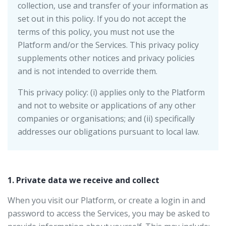
collection, use and transfer of your information as
set out in this policy. If you do not accept the
terms of this policy, you must not use the
Platform and/or the Services. This privacy policy
supplements other notices and privacy policies
and is not intended to override them.
This privacy policy: (i) applies only to the Platform
and not to website or applications of any other
companies or organisations; and (ii) specifically
addresses our obligations pursuant to local law.
1. Private data we receive and collect
When you visit our Platform, or create a login in and
password to access the Services, you may be asked to