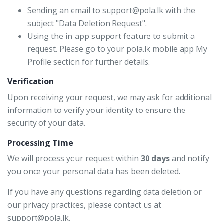
Sending an email to
support@pola.lk
with the
subject "Data Deletion Request".
Using the in-app support feature to submit a
request. Please go to your pola.lk mobile app My
Profile section for further details.
Verification
Upon receiving your request, we may ask for additional
information to verify your identity to ensure the
security of your data.
Processing Time
We will process your request within
30 days
and notify
you once your personal data has been deleted.
If you have any questions regarding data deletion or
our privacy practices, please contact us at
support@pola.lk
.